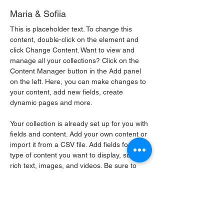
Maria & Sofiia
This is placeholder text. To change this 
content, double-click on the element and 
click Change Content. Want to view and 
manage all your collections? Click on the 
Content Manager button in the Add panel 
on the left. Here, you can make changes to 
your content, add new fields, create 
dynamic pages and more.
Your collection is already set up for you with 
fields and content. Add your own content or 
import it from a CSV file. Add fields for any 
type of content you want to display, such as 
rich text, images, and videos. Be sure to 
click Sync after making changes in a 
collection, so visitors can see your newest 
content on your live site. 
info@mysite.com