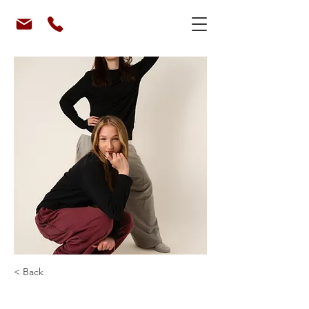
< Back
Mafiia