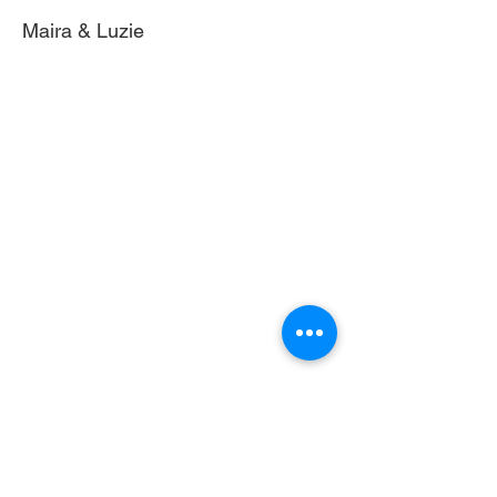
Maira & Luzie