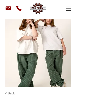
< Back
classiX